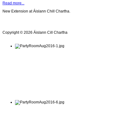
Read more...
New Extension at Áislann Chill Chartha.
Copyright © 2026 Áislann Cill Chartha