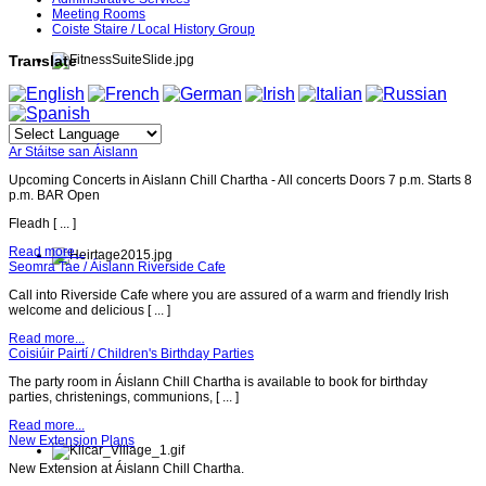
Meeting Rooms
Coiste Staire / Local History Group
Translate
Ar Stáitse san Áislann
Upcoming Concerts in Aislann Chill Chartha - All concerts Doors 7 p.m. Starts 8
p.m. BAR Open
Fleadh [ ... ]
Read more...
Seomra Tae / Áislann Riverside Cafe
Call into Riverside Cafe where you are assured of a warm and friendly Irish
welcome and delicious [ ... ]
Read more...
Coisiúir Pairtí / Children's Birthday Parties
The party room in Áislann Chill Chartha is available to book for birthday
parties, christenings, communions, [ ... ]
Read more...
New Extension Plans
New Extension at Áislann Chill Chartha.