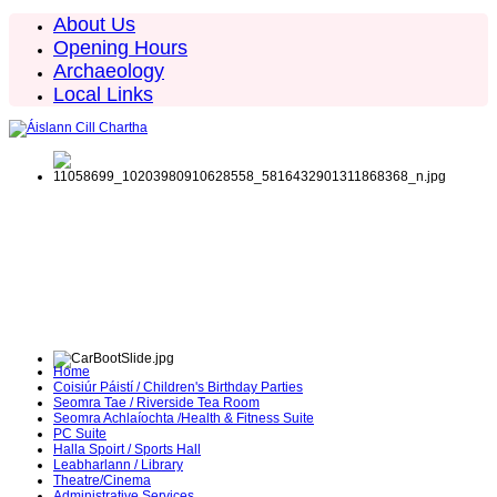
About Us
Opening Hours
Archaeology
Local Links
Home
Coisiúr Páistí / Children's Birthday Parties
Seomra Tae / Riverside Tea Room
Seomra Achlaíochta /Health & Fitness Suite
PC Suite
Halla Spoirt / Sports Hall
Leabharlann / Library
Theatre/Cinema
Administrative Services